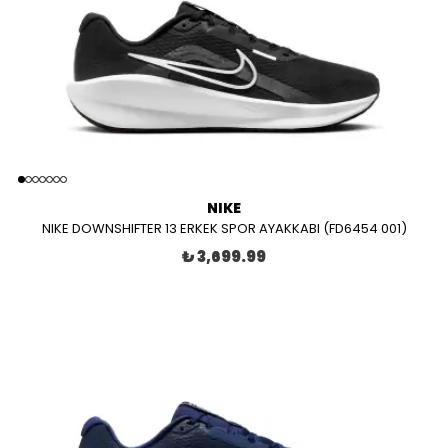
NIKE
NIKE DOWNSHIFTER 13 ERKEK SPOR AYAKKABI (FD6454 001)
₺ 3,699.99