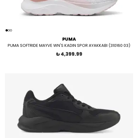
PUMA
PUMA SOFTRIDE MAYVE WN'S KADIN SPOR AYAKKABI (310160 03)
₺ 4,399.99