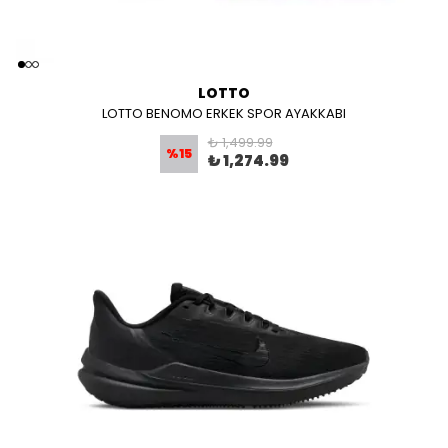
LOTTO
LOTTO BENOMO ERKEK SPOR AYAKKABI
₺ 1,499.99
%
15
₺ 1,274.99