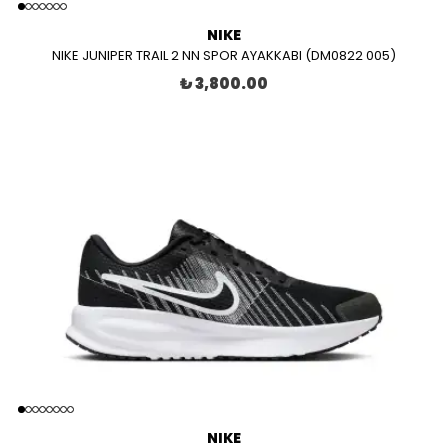
NIKE
NIKE JUNIPER TRAIL 2 NN SPOR AYAKKABI (DM0822 005)
₺ 3,800.00
NIKE