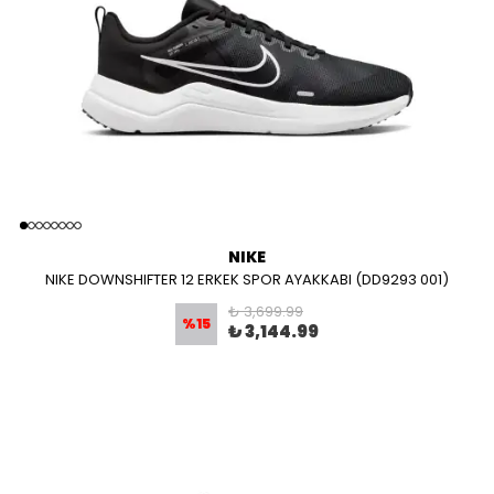
NIKE
NIKE DOWNSHIFTER 12 ERKEK SPOR AYAKKABI (DD9293 001)
₺ 3,699.99
%
15
₺ 3,144.99