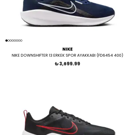
NIKE
NIKE DOWNSHIFTER 13 ERKEK SPOR AYAKKABI (FD6454 400)
₺ 3,699.99