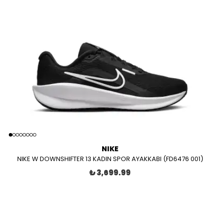
NIKE
NIKE W DOWNSHIFTER 13 KADIN SPOR AYAKKABI (FD6476 001)
₺ 3,699.99