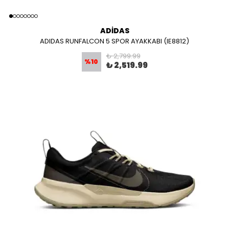
ADİDAS
ADIDAS RUNFALCON 5 SPOR AYAKKABI (IE8812)
₺ 2,799.99
%
10
₺ 2,519.99