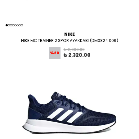
NIKE
NIKE MC TRAINER 2 SPOR AYAKKABI (DM0824 006)
₺ 2,900.00
%
20
₺ 2,320.00