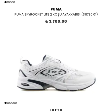
PUMA
PUMA SKYROCKET LITE 2 KOŞU AYAKKABISI (311730 01)
₺ 3,700.00
LOTTO