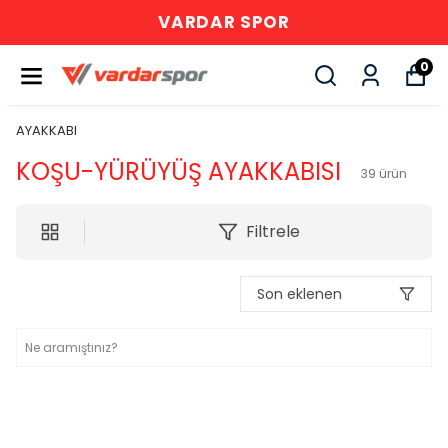
VARDAR SPOR
0
AYAKKABI
KOŞU-YÜRÜYÜŞ AYAKKABISI
39
ürün
Filtrele
Son eklenen