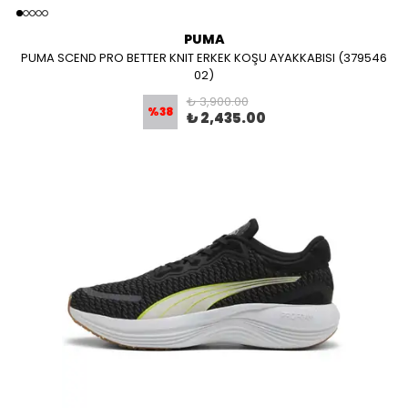
PUMA
PUMA SCEND PRO BETTER KNIT ERKEK KOŞU AYAKKABISI (379546
02)
₺ 3,900.00
%
38
₺ 2,435.00