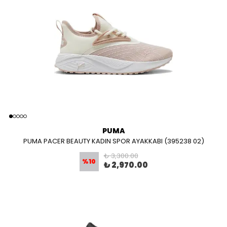
PUMA
PUMA PACER BEAUTY KADIN SPOR AYAKKABI (395238 02)
₺ 3,300.00
%
10
₺ 2,970.00