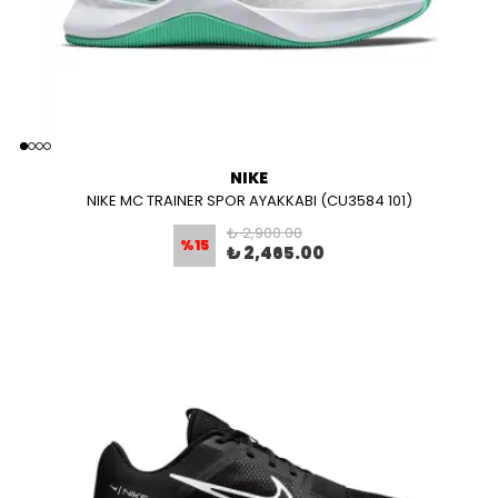
NIKE
NIKE MC TRAINER SPOR AYAKKABI (CU3584 101)
₺ 2,900.00
%
15
₺ 2,465.00