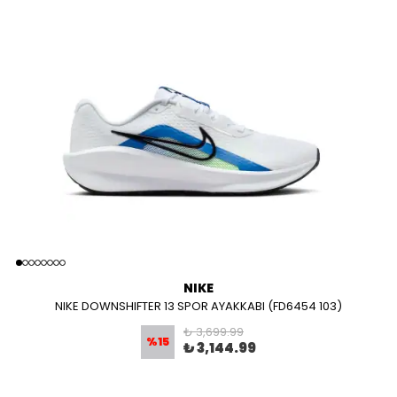
NIKE
NIKE DOWNSHIFTER 13 SPOR AYAKKABI (FD6454 103)
₺ 3,699.99
%
15
₺ 3,144.99