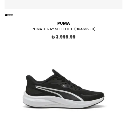
PUMA
PUMA X-RAY SPEED LITE (384639 01)
₺ 3,999.99