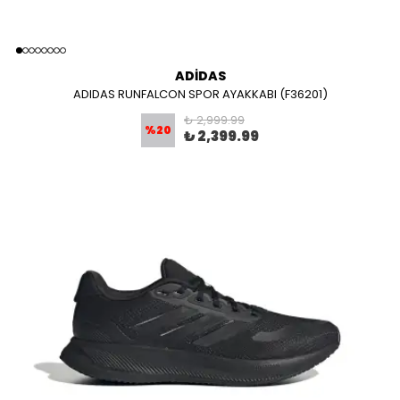
ADİDAS
ADIDAS RUNFALCON SPOR AYAKKABI (F36201)
₺ 2,999.99
%
20
₺ 2,399.99