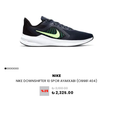
NIKE
NIKE DOWNSHIFTER 10 SPOR AYAKKABI (CI9981 404)
₺ 3,100.00
%
25
₺ 2,325.00