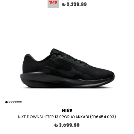
%
10
₺ 2,339.99
NIKE
NIKE DOWNSHIFTER 13 SPOR AYAKKABI (FD6454 003)
₺ 3,699.99