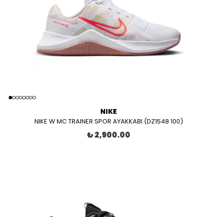
NIKE
NIKE W MC TRAINER SPOR AYAKKABI (DZ1548 100)
₺ 2,900.00