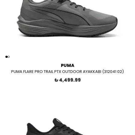
PUMA
PUMA FLARE PRO TRAIL PTX OUTDOOR AYAKKABI (312041 02)
₺ 4,499.99