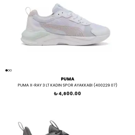
PUMA
PUMA X-RAY 3 LT KADIN SPOR AYAKKABI (400229 07)
₺ 4,600.00