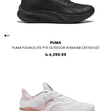
PUMA
PUMA POUNCE LITE PTX OUTDOOR AYAKKABI (311729 03)
₺ 4,399.99