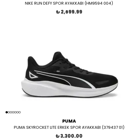
NIKE RUN DEFY SPOR AYAKKABI (HM9594 004)
₺ 2,699.99
PUMA
PUMA SKYROCKET LITE ERKEK SPOR AYAKKABI (379437 01)
₺ 3,300.00