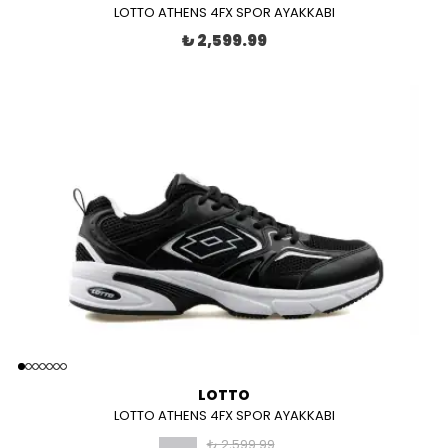
LOTTO ATHENS 4FX SPOR AYAKKABI
₺ 2,599.99
LOTTO
LOTTO ATHENS 4FX SPOR AYAKKABI
₺ 2,599.99