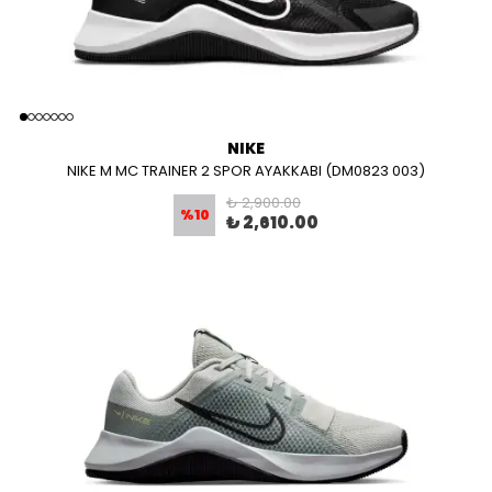
NIKE
NIKE M MC TRAINER 2 SPOR AYAKKABI (DM0823 003)
₺ 2,900.00
%
10
₺ 2,610.00