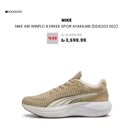
NIKE
NIKE AIR WINFLO 9 ERKEK SPOR AYAKKABI (DD6203 002)
₺ 4,499.99
%
20
₺ 3,599.99