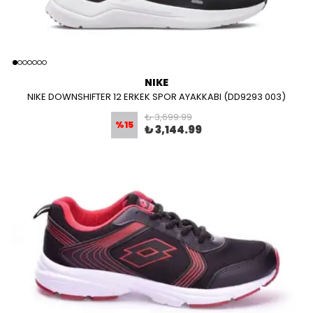
NIKE
NIKE DOWNSHIFTER 12 ERKEK SPOR AYAKKABI (DD9293 003)
₺ 3,699.99
%
15
₺ 3,144.99