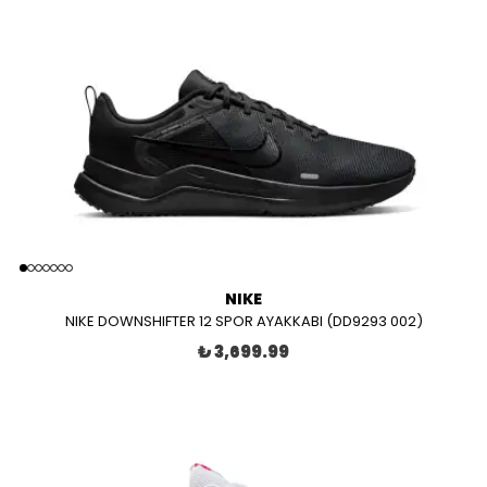
NIKE
NIKE DOWNSHIFTER 12 SPOR AYAKKABI (DD9293 002)
₺ 3,699.99