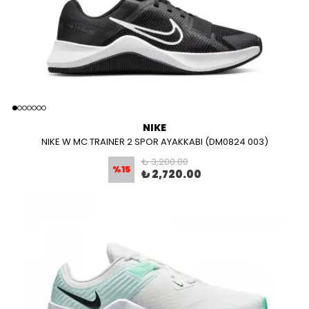
NIKE
NIKE W MC TRAINER 2 SPOR AYAKKABI (DM0824 003)
₺ 3,200.00
%
15
₺ 2,720.00