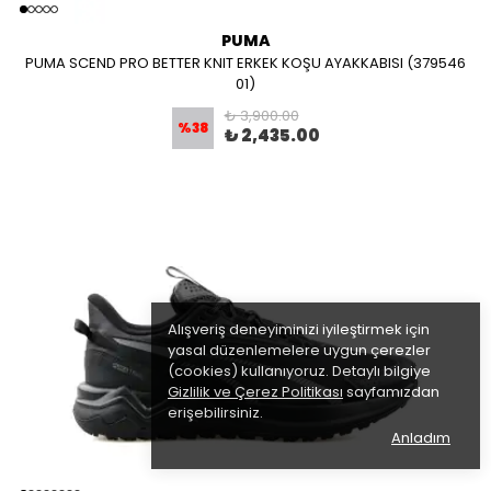
PUMA
PUMA SCEND PRO BETTER KNIT ERKEK KOŞU AYAKKABISI (379546
01)
₺ 3,900.00
%
38
₺ 2,435.00
Alışveriş deneyiminizi iyileştirmek için
yasal düzenlemelere uygun çerezler
(cookies) kullanıyoruz. Detaylı bilgiye
Gizlilik ve Çerez Politikası
sayfamızdan
erişebilirsiniz.
Anladım