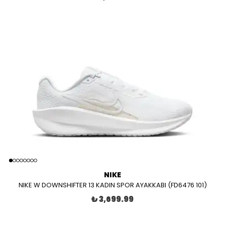
NIKE
NIKE W DOWNSHIFTER 13 KADIN SPOR AYAKKABI (FD6476 101)
₺ 3,699.99