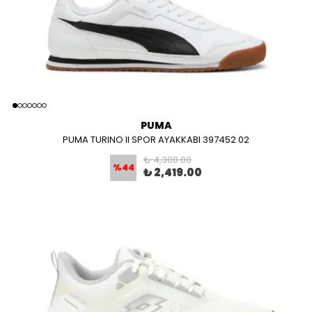
PUMA
PUMA TURINO II SPOR AYAKKABI 397452 02
₺ 4,300.00
%
44
₺ 2,419.00