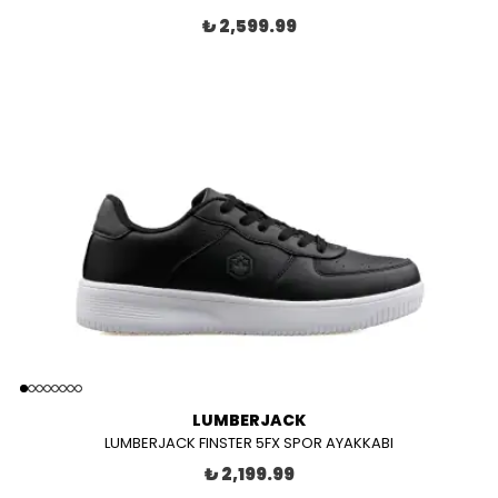
₺ 2,599.99
LUMBERJACK
LUMBERJACK FINSTER 5FX SPOR AYAKKABI
₺ 2,199.99