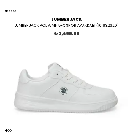
LUMBERJACK
LUMBERJACK POL WMN 5FX SPOR AYAKKABI (101932320)
₺ 2,699.99