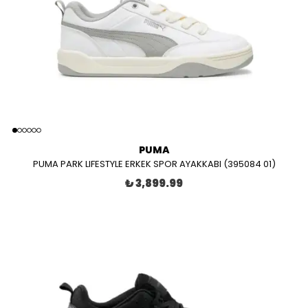
PUMA
PUMA PARK LIFESTYLE ERKEK SPOR AYAKKABI (395084 01)
₺ 3,899.99