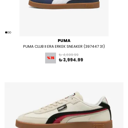
PUMA
PUMA CLUB II ERA ERKEK SNEAKER (397447 31)
₺ 4,699.99
%
15
₺ 3,994.99