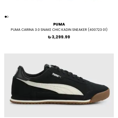
PUMA
PUMA CARINA 3.0 SNAKE CHIC KADIN SNEAKER (400723 01)
₺ 3,299.99