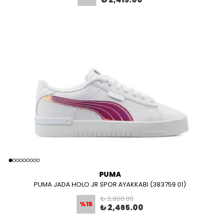
PUMA
PUMA JADA HOLO JR SPOR AYAKKABI (383759 01)
₺ 2,900.00
%
15
₺ 2,465.00