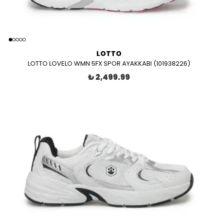
LOTTO
LOTTO LOVELO WMN 5FX SPOR AYAKKABI (101938226)
₺ 2,499.99