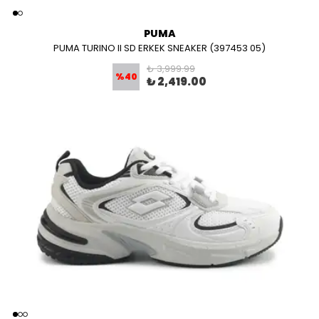
PUMA
PUMA TURINO II SD ERKEK SNEAKER (397453 05)
₺ 3,999.99
%
40
₺ 2,419.00