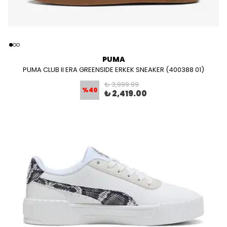
PUMA
PUMA CLUB II ERA GREENSIDE ERKEK SNEAKER (400388 01)
₺ 3,999.99
%
40
₺ 2,419.00