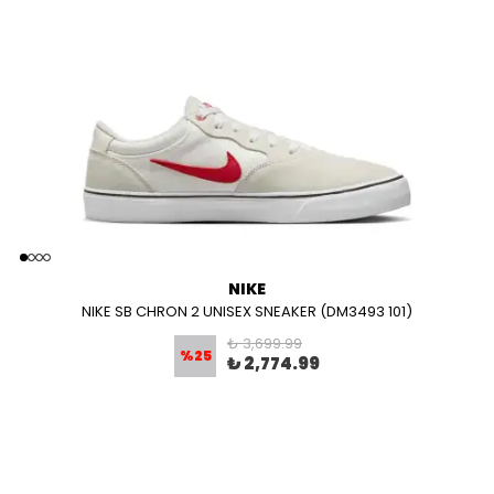
NIKE
NIKE SB CHRON 2 UNISEX SNEAKER (DM3493 101)
₺ 3,699.99
%
25
₺ 2,774.99