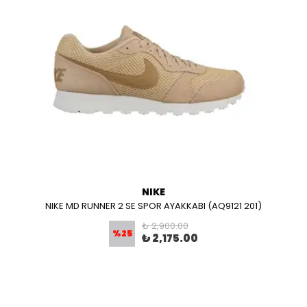
NIKE
NIKE MD RUNNER 2 SE SPOR AYAKKABI (AQ9121 201)
₺ 2,900.00
%
25
₺ 2,175.00