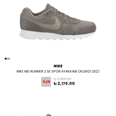
NIKE
NIKE MD RUNNER 2 SE SPOR AYAKKABI (AQ9121 202)
₺ 2,900.00
%
25
₺ 2,175.00