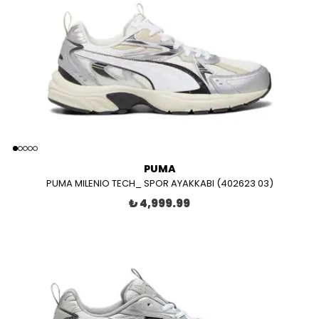
PUMA
PUMA MILENIO TECH_ SPOR AYAKKABI (402623 03)
₺ 4,999.99