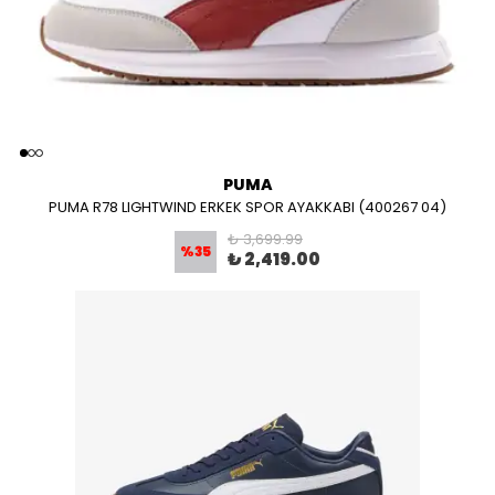
PUMA
PUMA R78 LIGHTWIND ERKEK SPOR AYAKKABI (400267 04)
₺ 3,699.99
%
35
₺ 2,419.00