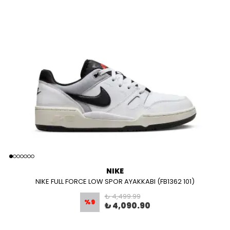
NIKE
NIKE FULL FORCE LOW SPOR AYAKKABI (FB1362 101)
₺ 4,499.99
%
9
₺ 4,090.90