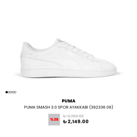
PUMA
PUMA SMASH 3.0 SPOR AYAKKABI (392336 09)
₺ 3,300.00
%
35
₺ 2,149.00