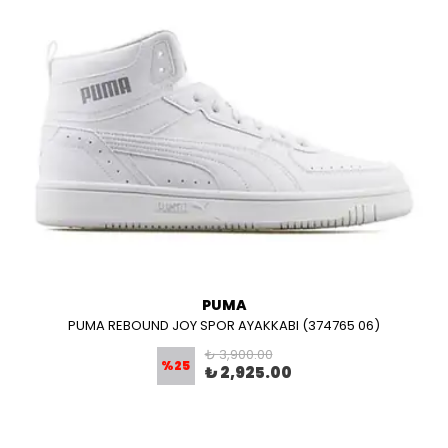
PUMA
PUMA REBOUND JOY SPOR AYAKKABI (374765 06)
₺ 3,900.00
%
25
₺ 2,925.00