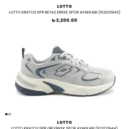
LOTTO
LOTTO KRATOS 5PR BEYAZ ERKEK SPOR AYAKKABI (102021943)
₺ 3,200.00
LOTTO
LOTTO KRATOS 5PR GRİ ERKEK SPOR AYAKKABI (102021944)