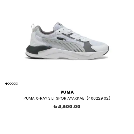
PUMA
PUMA X-RAY 3 LT SPOR AYAKKABI (400229 02)
₺ 4,600.00