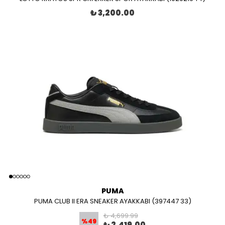
₺ 3,200.00
PUMA
PUMA CLUB II ERA SNEAKER AYAKKABI (397447 33)
₺ 4,699.99
%
49
₺ 2,419.00