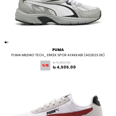
PUMA
PUMA MILENIO TECH_ ERKEK SPOR AYAKKABI (402623 06)
₺ 5,300.00
%
15
₺ 4,505.00