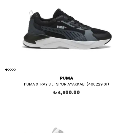
PUMA
PUMA X-RAY 3 LT SPOR AYAKKABI (400229 01)
₺ 4,600.00