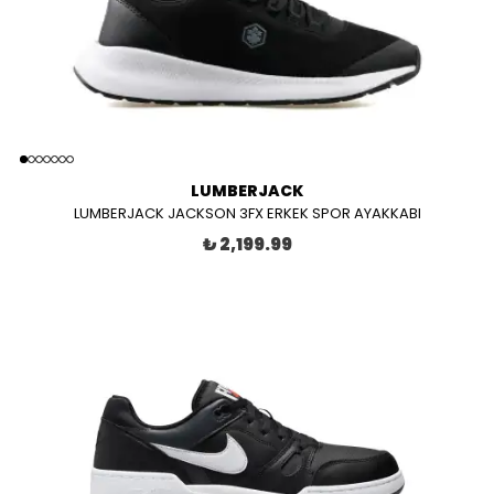
LUMBERJACK
LUMBERJACK JACKSON 3FX ERKEK SPOR AYAKKABI
₺ 2,199.99