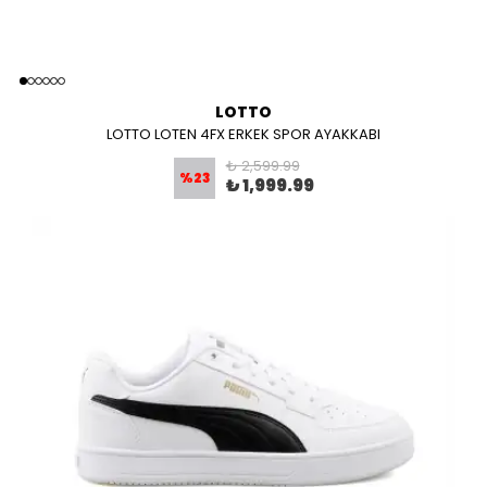
LOTTO
LOTTO LOTEN 4FX ERKEK SPOR AYAKKABI
₺ 2,599.99
%
23
₺ 1,999.99