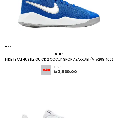
NIKE
NIKE TEAM HUSTLE QUICK 2 ÇOCUK SPOR AYAKKABI (AT5298 400)
₺ 2,900.00
%
30
₺ 2,030.00