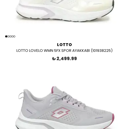
LOTTO
LOTTO LOVELO WMN 5FX SPOR AYAKKABI (101938225)
₺ 2,499.99