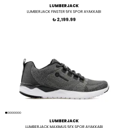
LUMBERJACK
LUMBERJACK FINSTER 5FX SPOR AYAKKABI
₺ 2,199.99
LUMBERJACK
LUMBERJACK MAXIMUS 5FX SPOR AYAKKABI