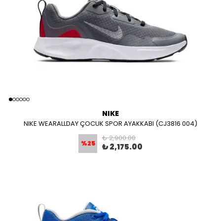
NIKE
NIKE WEARALLDAY ÇOCUK SPOR AYAKKABI (CJ3816 004)
₺ 2,900.00
%
25
₺ 2,175.00