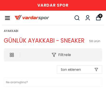
VARDAR SPOR
0
AYAKKABI
GÜNLÜK AYAKKABI - SNEAKER
58
ürün
Filtrele
Son eklenen