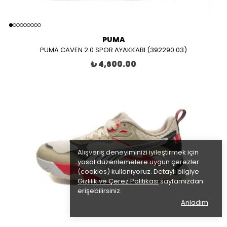
PUMA
PUMA CAVEN 2.0 SPOR AYAKKABI (392290 03)
₺ 4,600.00
Alışveriş deneyiminizi iyileştirmek için
yasal düzenlemelere uygun çerezler
(cookies) kullanıyoruz. Detaylı bilgiye
Gizlilik ve Çerez Politikası
sayfamızdan
erişebilirsiniz.
Anladım