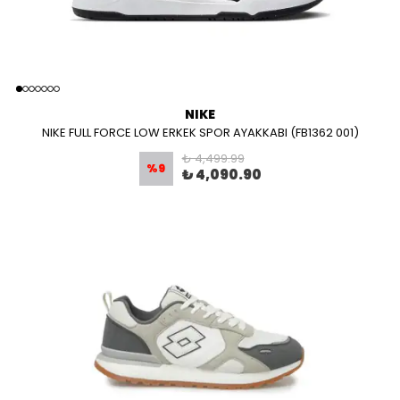
NIKE
NIKE FULL FORCE LOW ERKEK SPOR AYAKKABI (FB1362 001)
₺ 4,499.99
%
9
₺ 4,090.90